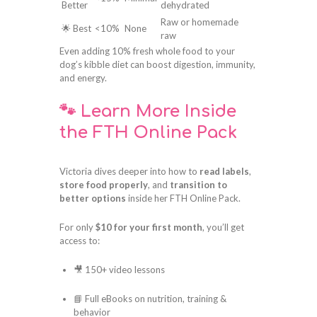
Better
dehydrated
Raw or homemade
🌟 Best
<10%
None
raw
Even adding 10% fresh whole food to your
dog’s kibble diet can boost digestion, immunity,
and energy.
🐾 Learn More Inside
the FTH Online Pack
Victoria dives deeper into how to
read labels
,
store food properly
, and
transition to
better options
inside her FTH Online Pack.
For only
$10 for your first month
, you’ll get
access to:
🎥 150+ video lessons
📘 Full eBooks on nutrition, training &
behavior