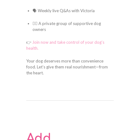
🗣️ Weekly live Q&As with Victoria
🐕‍🦺 A private group of supportive dog
owners
👉
Join now and take control of your dog’s
health.
Your dog deserves more than convenience
food. Let’s give them real nourishment—from
the heart.
Add