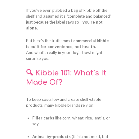
If you’ve ever grabbed a bag of kibble off the
shelf and assumed it’s “complete and balanced”
just because the label says so—
you’re not
alone
.
But here’s the truth:
most commercial kibble
is built for convenience, not health.
And what’s really in your dog’s bowl might
surprise you.
🔍 Kibble 101: What’s It
Made Of?
To keep costs low and create shelf-stable
products, many kibble brands rely on:
Filler carbs
like corn, wheat, rice, lentils, or
soy
Animal by-products
(think: not meat, but