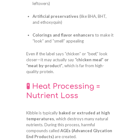
leftovers)
Artificial preservatives
(like BHA, BHT,
and ethoxyquin)
Colorings and flavor enhancers
to make it
“look” and “smell” appealing
Even if the label says “chicken” or “beef,” look
closer—it may actually say
“chicken meal” or
“meat by-product”
, which is far from high-
quality protein.
🧪 Heat Processing =
Nutrient Loss
Kibble is typically
baked or extruded at high
temperatures
, which destroys many natural
nutrients. During this process, harmful
compounds called
AGEs (Advanced Glycation
End Products)
are created.