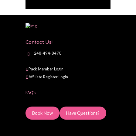
Contact Us!
248-494-8470
Pack Member Login
Affiliate Register Login
FAQ's
Book Now
Have Questions?