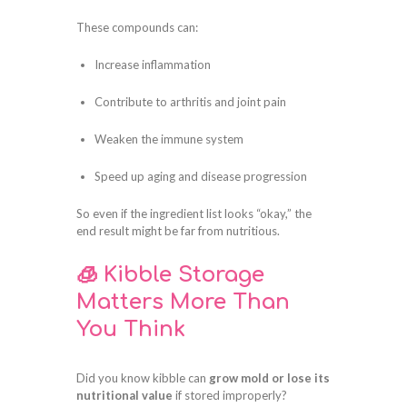
These compounds can:
Increase inflammation
Contribute to arthritis and joint pain
Weaken the immune system
Speed up aging and disease progression
So even if the ingredient list looks “okay,” the
end result might be far from nutritious.
🧊 Kibble Storage
Matters More Than
You Think
Did you know kibble can
grow mold or lose its
nutritional value
if stored improperly?