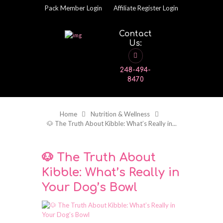
Pack Member Login
Affiliate Register Login
Contact
Us:
248-494-
8470
Home
Nutrition & Wellness
🐶 The Truth About Kibble: What’s Really in...
🐶 The Truth About
Kibble: What’s Really in
Your Dog’s Bowl