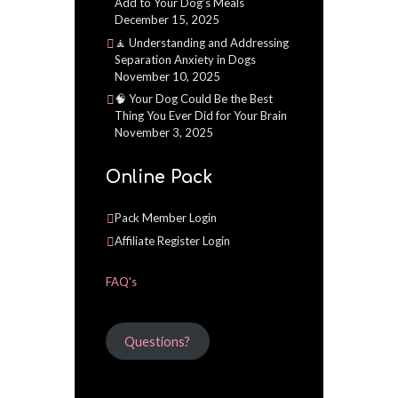
Add to Your Dog’s Meals
December 15, 2025
🧘 Understanding and Addressing
Separation Anxiety in Dogs
November 10, 2025
🧠 Your Dog Could Be the Best
Thing You Ever Did for Your Brain
November 3, 2025
Online Pack
Pack Member Login
Affiliate Register Login
FAQ's
Questions?