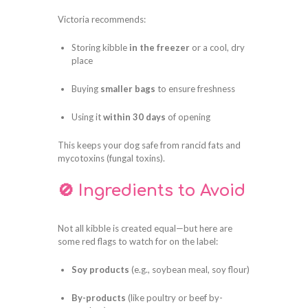
Victoria recommends:
Storing kibble
in the freezer
or a cool, dry
place
Buying
smaller bags
to ensure freshness
Using it
within 30 days
of opening
This keeps your dog safe from rancid fats and
mycotoxins (fungal toxins).
🚫 Ingredients to Avoid
Not all kibble is created equal—but here are
some red flags to watch for on the label:
Soy products
(e.g., soybean meal, soy flour)
By-products
(like poultry or beef by-