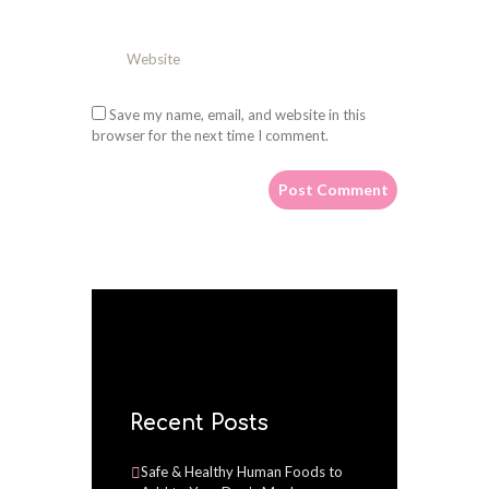
Save my name, email, and website in this
browser for the next time I comment.
Recent Posts
Safe & Healthy Human Foods to