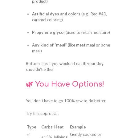
product)
Artificial dyes and colors
(e.g., Red #40,
caramel coloring)
Propylene glycol
(used to retain moisture)
Any kind of “meal”
(like meat meal or bone
meal)
Bottom line: if you wouldn’t eat it, your dog
shouldn’t either.
🌿 You Have Options!
You don’t have to go 100% raw to do better.
Try this approach:
Type
Carbs
Heat
Example
✅
Gently cooked or
<15%
Minimal