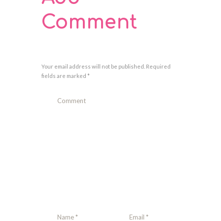
Comment
Your email address will not be published. Required
fields are marked *