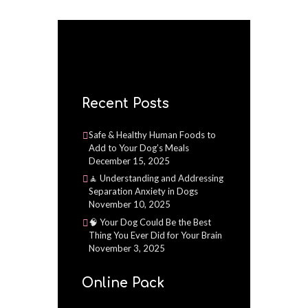
Recent Posts
Safe & Healthy Human Foods to
Add to Your Dog’s Meals
December 15, 2025
🧘 Understanding and Addressing
Separation Anxiety in Dogs
November 10, 2025
🧠 Your Dog Could Be the Best
Thing You Ever Did for Your Brain
November 3, 2025
Online Pack