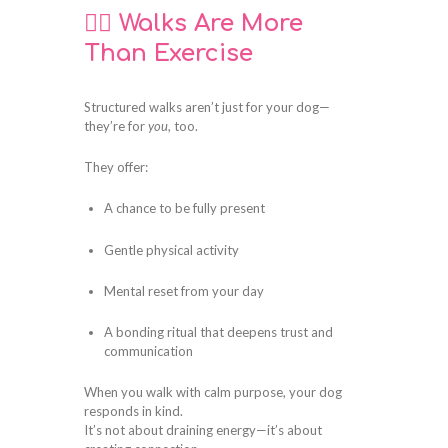
🚶‍♀️ Walks Are More
Than Exercise
Structured walks aren’t just for your dog—
they’re for
you
, too.
They offer:
A chance to be fully present
Gentle physical activity
Mental reset from your day
A bonding ritual that deepens trust and
communication
When you walk with calm purpose, your dog
responds in kind.
It’s not about draining energy—it’s about