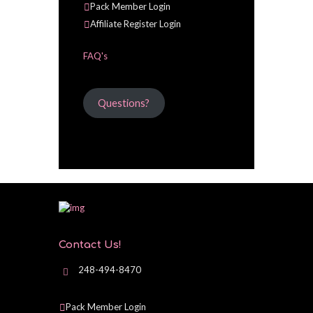
Pack Member Login
Affiliate Register Login
FAQ's
Questions?
Contact Us!
248-494-8470
Pack Member Login