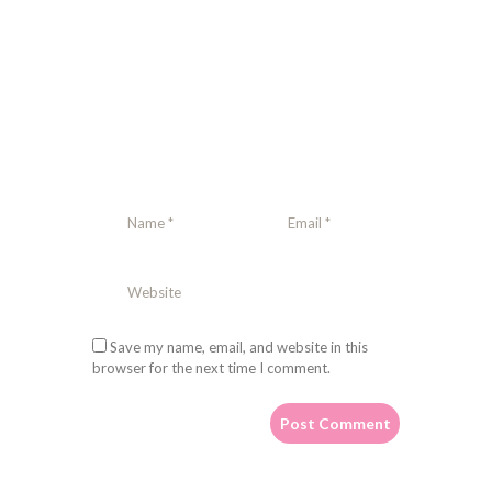
Save my name, email, and website in this
browser for the next time I comment.