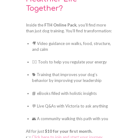
Together?
Inside the
FTH Online Pack
, you’ll find more
than just dog training. You’ll find transformation:
🎥 Video guidance on walks, food, structure,
and calm
🧘‍♀️ Tools to help you regulate
your
energy
🐕 Training that improves your dog’s
behavior by improving your leadership
📘 eBooks filled with holistic insights
💬 Live Q&As with Victoria to ask anything
👥 A community walking this path with you
All for just
$10 for your first month.
👉
Click here to join and start your journey.