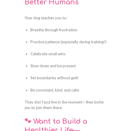
Better Humans
Your dog teaches you to:
Breathe through frustration
Practice patience (especially during training!)
Celebrate small wins
Slow down and be present
Set boundaries without guilt
Be consistent, kind, and calm
They don’t just live in the moment—they invite
you
to join them there.
🐾 Want to Build a
Healthier Life—