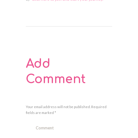
Add
Comment
Your email address will not be published. Required
fields are marked *