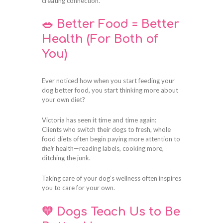
creating connection.
🥗 Better Food = Better
Health (For Both of
You)
Ever noticed how when you start feeding your
dog better food, you start thinking more about
your own diet?
Victoria has seen it time and time again:
Clients who switch their dogs to fresh, whole
food diets often begin paying more attention to
their
health—reading labels, cooking more,
ditching the junk.
Taking care of your dog’s wellness often inspires
you to care for your own.
💛 Dogs Teach Us to Be