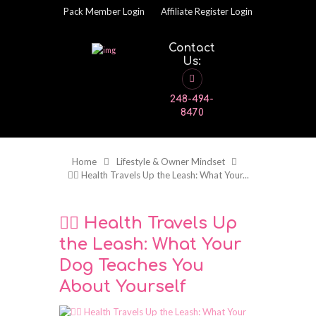
Pack Member Login
Affiliate Register Login
Contact
Us:
248-494-
8470
Home
Lifestyle & Owner Mindset
🧘‍♂️ Health Travels Up the Leash: What Your...
🧘‍♂️ Health Travels Up
the Leash: What Your
Dog Teaches You
About Yourself