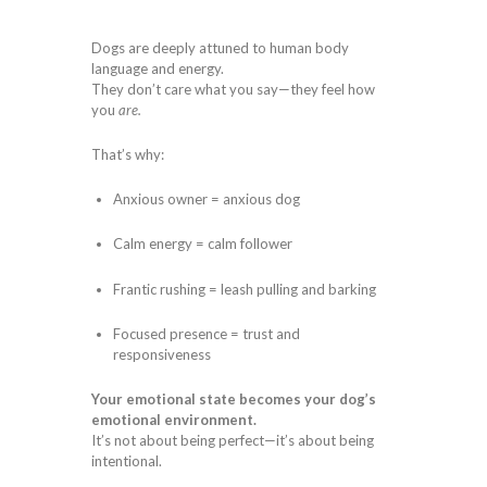
Dogs are deeply attuned to human body
language and energy.
They don’t care what you say—they feel how
you
are.
That’s why:
Anxious owner = anxious dog
Calm energy = calm follower
Frantic rushing = leash pulling and barking
Focused presence = trust and
responsiveness
Your emotional state becomes your dog’s
emotional environment.
It’s not about being perfect—it’s about being
intentional.