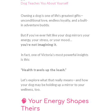
Owning a dog is one of life’s greatest gifts—
unconditional love, endless loyalty, and a built-
in adventure buddy.
But if you’ve ever felt like your dog mirrors your
energy, your stress, or your mood…
you’re not imagining it.
In fact, one of Victoria’s most powerful insights
is this:
“Health travels up the leash.”
Let’s explore what that really means—and how
your dog may be holding up a mirror to
your
wellness, too.
🧠 Your Energy Shapes
Theirs