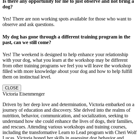
Is there any opportunity for me to just observe and not bring a
dog?
Yes! There are non working spots available for those who want to
observe and ask questions.
My dog has gone through a different training program in the
past, can we still come?
Yes! The weekend is designed to help enhance your relationship
with your dog, what you learn at the workshop may be different
from other training programs we feel you will leave the workshop
filled with more knowledge about your dog and how to help fulfill
them on instinctual level.
CLOSE
Victoria Eisenmenger
Driven by her deep love and determination, Victoria embarked on a
journey of education and discovery. She delved into the realms of
nutrition, behavior, communication, and socialization, seeking to
understand how she could enhance the lives of dogs, their families,
and rescues. Attending various workshops and training courses,
including the transformative Learn to Lead program with Cheri Wolf
Lucas, Victoria honed her skills in assessing dog behavior and