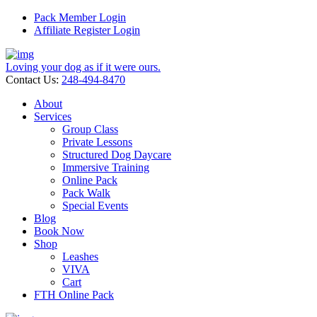
Pack Member Login
Affiliate Register Login
Loving your dog as if it were ours.
Contact Us:
248-494-8470
About
Services
Group Class
Private Lessons
Structured Dog Daycare
Immersive Training
Online Pack
Pack Walk
Special Events
Blog
Book Now
Shop
Leashes
VIVA
Cart
FTH Online Pack