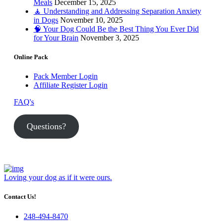
Meals
December 15, 2025
🧘 Understanding and Addressing Separation Anxiety
in Dogs
November 10, 2025
🧠 Your Dog Could Be the Best Thing You Ever Did
for Your Brain
November 3, 2025
Online Pack
Pack Member Login
Affiliate Register Login
FAQ's
Questions?
Loving your dog as if it were ours.
Contact Us!
248-494-8470