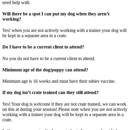
need help with.
Will there be a spot I can put my dog when they aren’t
working?
Yes! when you are not actively working with a trainer your dog will
be kept in a separate area in a crate.
Do I have to be a current client to attend?
No you do not have to be a current client to attend.
Minimum age of the dog/puppy can attend?
Minimum age is 16 weeks and must have their rabies vaccine.
If my dog isn’t crate trained can they still attend?
Yes! Your dog is welcome if they are not crate trained, we can work
on this at during your session! Please note when you are not actively
working with a trainer your dog will be kept in a separate area in a
crate.