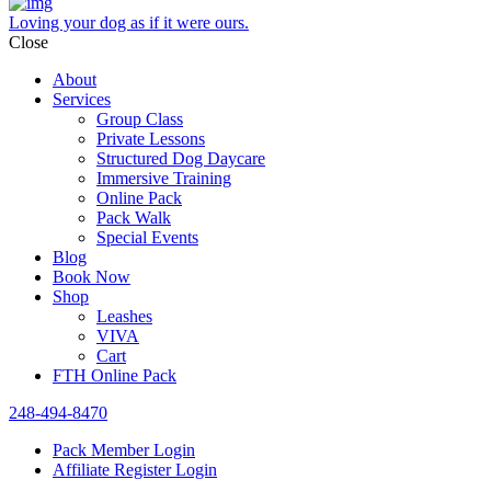
Loving your dog as if it were ours.
Close
About
Services
Group Class
Private Lessons
Structured Dog Daycare
Immersive Training
Online Pack
Pack Walk
Special Events
Blog
Book Now
Shop
Leashes
VIVA
Cart
FTH Online Pack
248-494-8470
Pack Member Login
Affiliate Register Login