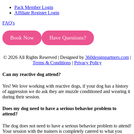
Pack Member Login
Affiliate Register Login
FAQ's
Book Now
Have Questions?
© 2026 All Rights Reserved | Designed by
360designpartners.com
|
Terms & Conditions
|
Privacy Policy
Can my reactive dog attend?
Yes! We love working with reactive dogs, if your dog has a history
of aggression we do ask they are muzzle conditioned and wearing it
during their session.
Does my dog need to have a serious behavior problem to
attend?
The dog does not need to have a serious behavior problem to attend!
Your session with the trainers is completely catered to what you