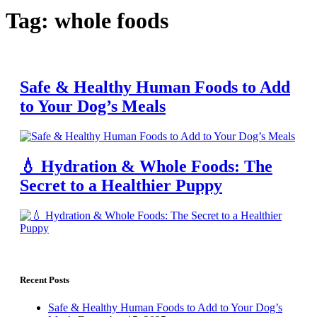
Tag: whole foods
Safe & Healthy Human Foods to Add
to Your Dog’s Meals
💧 Hydration & Whole Foods: The
Secret to a Healthier Puppy
Recent Posts
Safe & Healthy Human Foods to Add to Your Dog’s